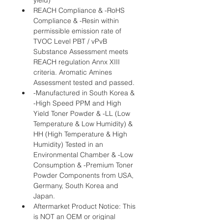
yield)
REACH Compliance & -RoHS 
Compliance & -Resin within 
permissible emission rate of 
TVOC Level PBT / vPvB 
Substance Assessment meets 
REACH regulation Annx XIII 
criteria. Aromatic Amines 
Assessment tested and passed.
-Manufactured in South Korea & 
-High Speed PPM and High 
Yield Toner Powder & -LL (Low 
Temperature & Low Humidity) & 
HH (High Temperature & High 
Humidity) Tested in an 
Environmental Chamber & -Low 
Consumption & -Premium Toner 
Powder Components from USA, 
Germany, South Korea and 
Japan.
Aftermarket Product Notice: This 
is NOT an OEM or original 