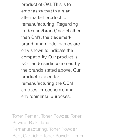
product of OKI. This is to 
emphasize that this is an 
aftermarket product for 
remanufacturing. Regarding 
trademark/brand/model other 
than CM’s, the trademark, 
brand, and model names are 
only shown to indicate the 
compatibility. Our product is 
NOT endorsed/sponsored by 
the brands stated above. Our 
product is used for 
remanufacturing the OEM 
empties for economic and 
environmental purposes.
Toner Reman, Toner Powder, Toner 
Powder Bulk, Toner 
Remanufacturing, Toner Powder 
Bag, Cartridge Toner Powder, Toner 