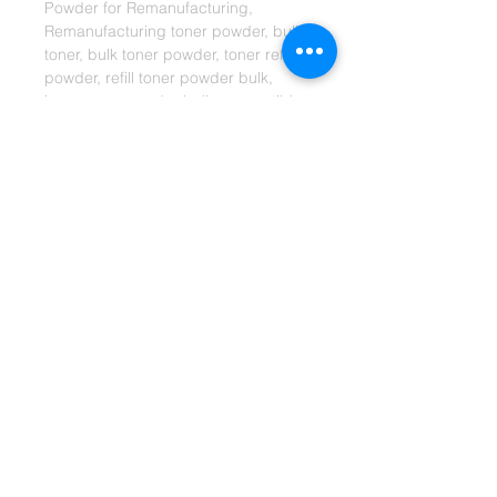
Powder for Remanufacturing, 
Remanufacturing toner powder, bulk 
toner, bulk toner powder, toner refill 
powder, refill toner powder bulk, 
laser toner powder bulk, compatible 
toner powder, aftermarket toner 
powder bulk, toner manufacturer, 
toner powder manufacturer
Shipping Info:
Shipments will be sent via
Standard DHL or FedEx Economy
servic
e.
ETA:
Germany = approx. 2-4 days
EU = approx. 2~4 days.
Other = approx 4~7 days.
*Only working days are considered. This is
only
an estimated time arrival, it may take