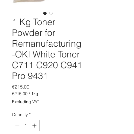
1 Kg Toner
Powder for
Remanufacturing
-OKI White Toner
C711 C920 C941
Pro 9431
Price
€215.00
€215.00
/
1kg
€215.00
Excluding VAT
per
1
Quantity
*
Kilogram