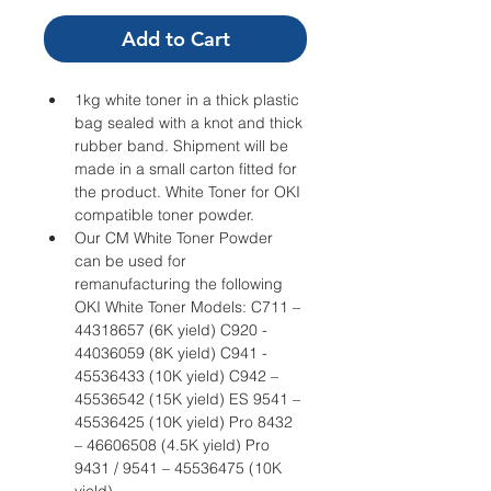
Add to Cart
1kg white toner in a thick plastic 
bag sealed with a knot and thick 
rubber band. Shipment will be 
made in a small carton fitted for 
the product. White Toner for OKI 
compatible toner powder.
Our CM White Toner Powder 
can be used for 
remanufacturing the following 
OKI White Toner Models: C711 – 
44318657 (6K yield) C920 - 
44036059 (8K yield) C941 - 
45536433 (10K yield) C942 – 
45536542 (15K yield) ES 9541 – 
45536425 (10K yield) Pro 8432 
– 46606508 (4.5K yield) Pro 
9431 / 9541 – 45536475 (10K 