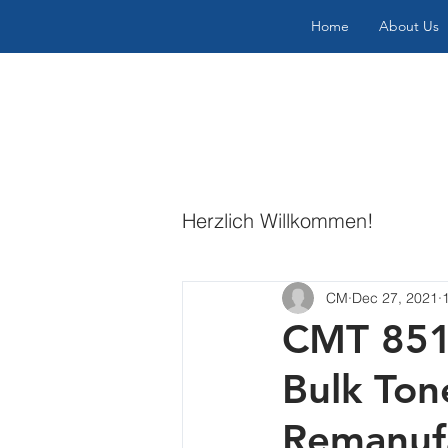
Home
About Us
Herzlich Willkommen!
CM
Dec 27, 2021
CMT 8515
Bulk Ton
Remanufa