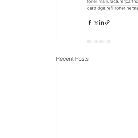
toner manufacturer
cartr
cartridge refill
toner herste
Recent Posts