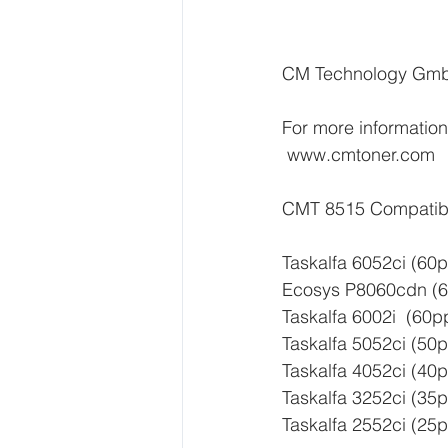
CM Technology Gmb
For more information,
 www.cmtoner.com  
CMT 8515 Compatibli
Taskalfa 6052ci (60
Ecosys P8060cdn (6
Taskalfa 6002i  (60p
Taskalfa 5052ci (50
Taskalfa 4052ci (40
Taskalfa 3252ci (35
Taskalfa 2552ci (25