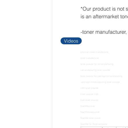
*Our product is not
is an aftermarket to
-toner manufacturer,
Videos
premium toner manufacturer
toner manufacturer
toner powder for remanufacturing
remanufacturing toner powder
toner powder for catridge remanufacturing
cartridge remanufacturing toner powder
refill toner powder
toner powder bulk
bulk toner powder
Nachfüllpulver
Nachfülltonerpulver
Nachfüll toner pulver
Nachfüll für Tonerkartusche