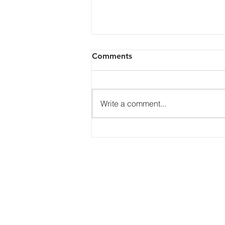
How is toner manufactured?
Comments
How is toner manufactured?
Toner is either produced
mechanically or chemically. CM
Write a comment...
Toner is produced mechanically
by compounding the...