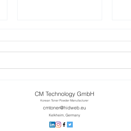
CM Toner Continuous
Printing 1~50 pages on
Xerox Versalink C400
Requested Continuous Printing
Printer
1~50 on C400
CM T
CMX
CS31
CM Technology GmbH
Powd
Korean Toner Powder Manufacturer
cmtoner@hidweb.eu
Kelkheim, Germany