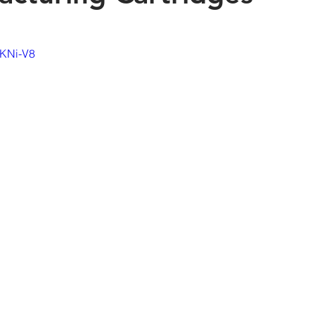
6KNi-V8