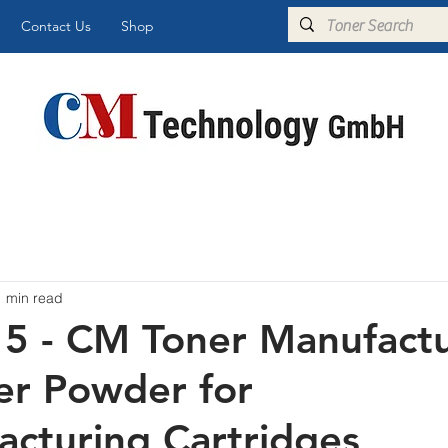
Contact Us
Shop
1 min read
 - CM Toner Manufactu
er Powder for
cturing Cartridges