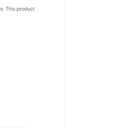
. This product 