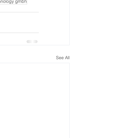
hnology gmbh
See All