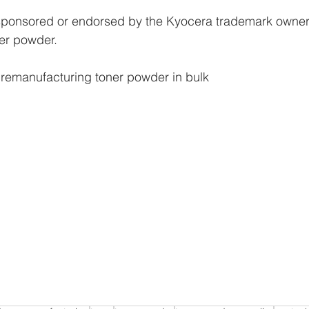
 sponsored or endorsed by the Kyocera trademark owners
ner powder.
 remanufacturing toner powder in bulk