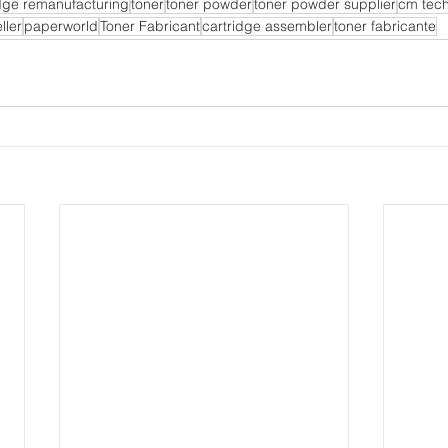
idge remanufacturing
toner
toner powder
toner powder supplier
cm tec
ller
paperworld
Toner Fabricant
cartridge assembler
toner fabricante