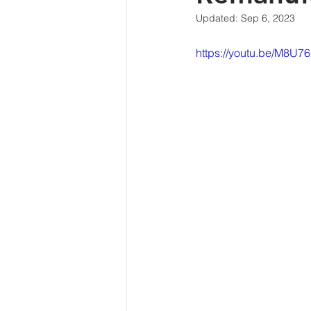
Updated:
Sep 6, 2023
https://youtu.be/M8U7