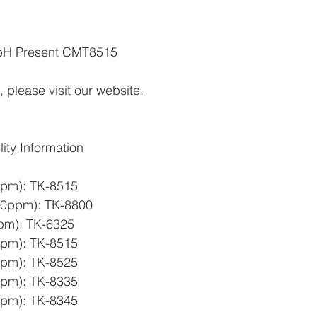
H Present CMT8515   
 please visit our website.
ty Information
ppm): TK-8515 
0ppm): TK-8800  
pm): TK-6325  
ppm): TK-8515 
ppm): TK-8525 
ppm): TK-8335  
ppm): TK-8345  