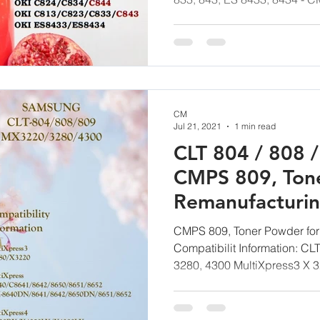
CM
Jul 21, 2021
1 min read
CLT 804 / 808 
CMPS 809, Ton
Remanufacturi
Technology G
CMPS 809, Toner Powder for
Compatibilit Information: CL
3280, 4300 MultiXpress3 X 3