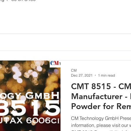
CM
Dec 27, 2021
1 min read
CMT 8515 - CM
Manufacturer - 
Powder for Rem
Cartridges
CM Technology GmbH Prese
information, please visit ou