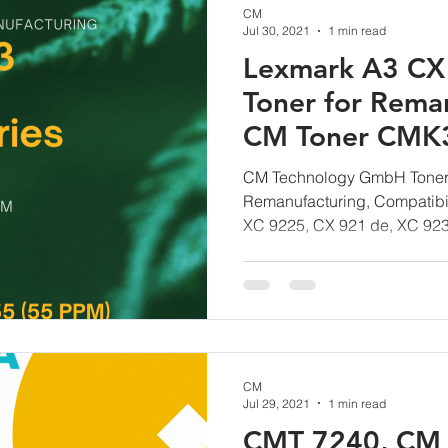
CM
Jul 30, 2021
1 min read
Lexmark A3 CX 
Toner for Reman
CM Toner CMK
CM Technology GmbH Toner,
Remanufacturing, Compatibil
XC 9225, CX 921 de, XC 923
CM
Jul 29, 2021
1 min read
CMT 7240, CM 