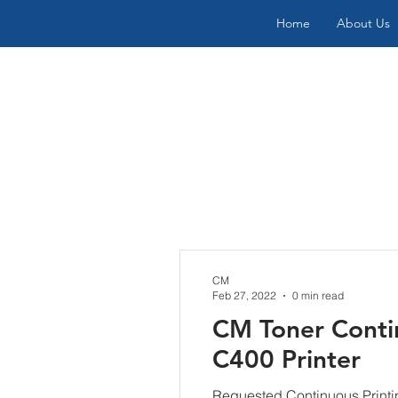
Home
About Us
CM
Feb 27, 2022
0 min read
CM Toner Contin
C400 Printer
Requested Continuous Print