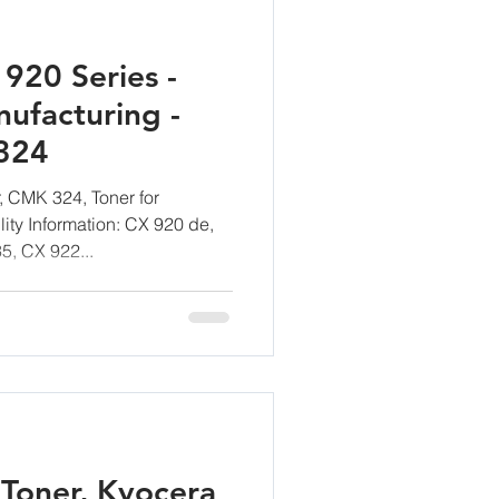
920 Series -
ufacturing -
324
 CMK 324, Toner for
ity Information: CX 920 de,
5, CX 922...
Toner, Kyocera