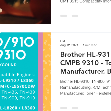
CMT 8515 Compatiblity Infor
CM
Aug 12, 2021
1 min read
Brother HL-931
CMPB 9310 - T
Manufacturer, B
Powder for Rem
Brother HL-9310, TN-900, 91
Remanufacutring, -CM Techn
Manufacturer, Toner Herstelle