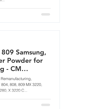
/ 809 Samsung,
er Powder for
ng - CM
mbH
 Remanufacturing,
T 804, 808, 809 MX 3220,
280, X 3220 C...