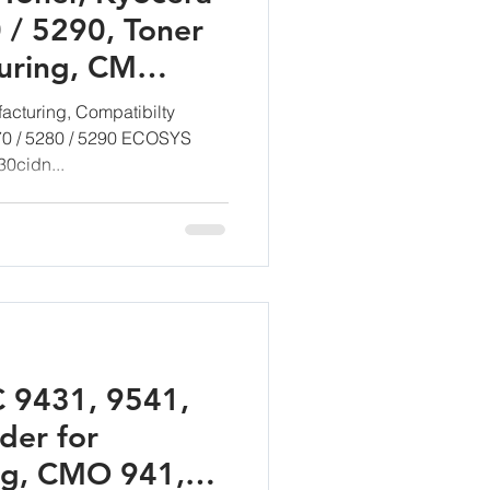
 / 5290, Toner
uring, CM
mbH
acturing, Compatibilty
270 / 5280 / 5290 ECOSYS
0cidn...
C 9431, 9541,
der for
ng, CMO 941,