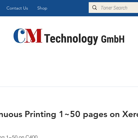
Contact Us
Shop
uous Printing 1~50 pages on Xero
ing 1~50 on C400