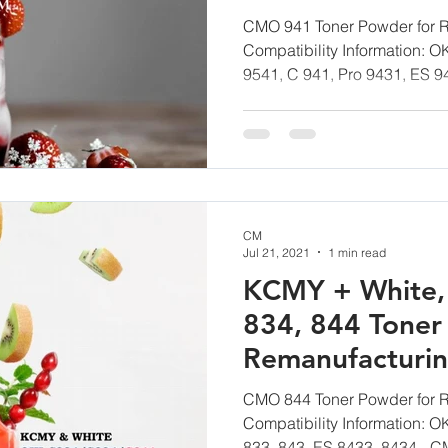
CM Toner
CMO 941 Toner Powder for R
Compatibility Information: O
9541, C 941, Pro 9431, ES 94
CM
Jul 21, 2021
1 min read
KCMY + White,
834, 844 Toner
Remanufacturi
CM Toner
CMO 844 Toner Powder for R
Compatibility Information: O
833, 843, ES 8433, 8434 - CM