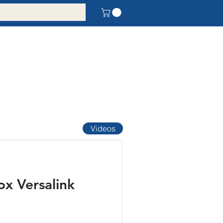
Videos
x Versalink