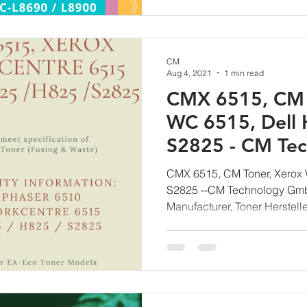
CM
Aug 4, 2021
1 min read
CMX 6515, CM 
WC 6515, Dell 
S2825 - CM Te
CMX 6515, CM Toner, Xerox 
S2825 --CM Technology Gmb
Manufacturer, Toner Herstelle