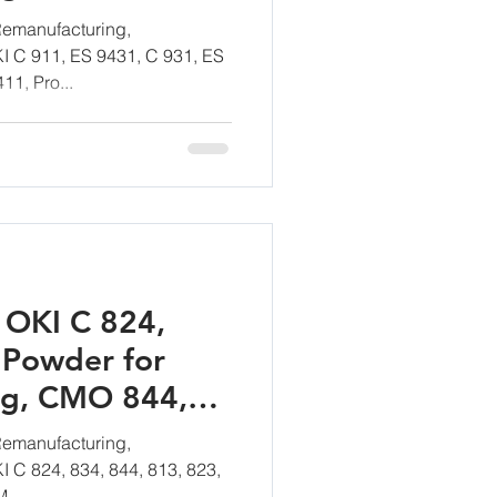
emanufacturing,
KI C 911, ES 9431, C 931, ES
11, Pro...
 OKI C 824,
 Powder for
ng, CMO 844,
emanufacturing,
KI C 824, 834, 844, 813, 823,
...