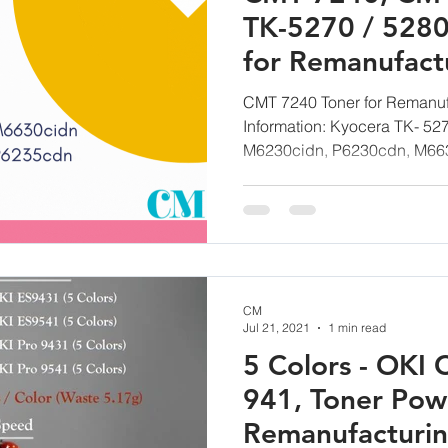
TK-5270 / 5280
for Remanufact
Technology G
CMT 7240 Toner for Remanuf
Information: Kyocera TK- 5
M6230cidn, P6230cdn, M663
CM
Jul 21, 2021
1 min read
5 Colors - OKI 
941, Toner Pow
Remanufacturi