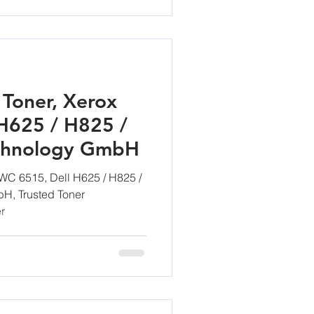
Toner, Xerox
H625 / H825 /
chnology GmbH
WC 6515, Dell H625 / H825 /
H, Trusted Toner
r