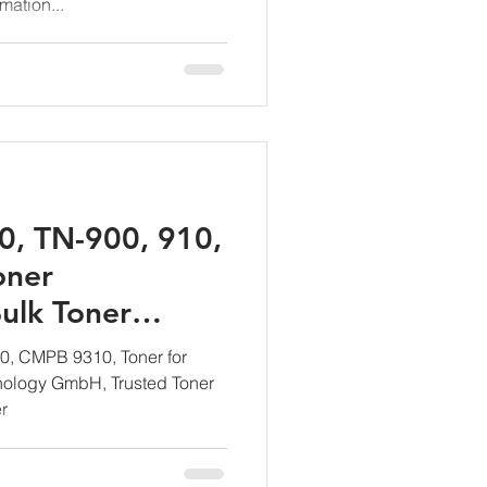
mation...
0, TN-900, 910,
oner
ulk Toner
anufacturing
0, CMPB 9310, Toner for
ology GmbH, Trusted Toner
r