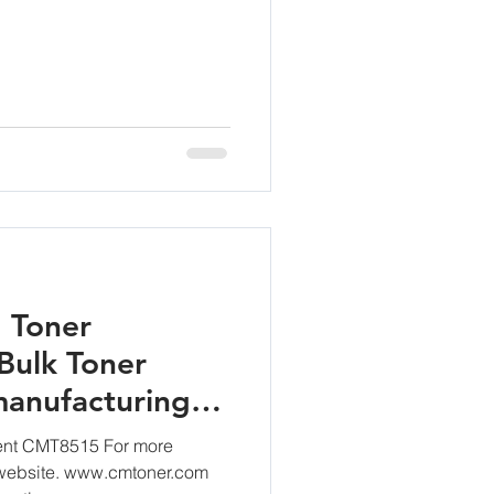
 Toner
Bulk Toner
anufacturing
nt CMT8515 For more
r website. www.cmtoner.com