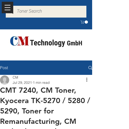
Post
CM
Jul 29, 2021
1 min read
CMT 7240, CM Toner,
Kyocera TK-5270 / 5280 /
5290, Toner for
Remanufacturing, CM