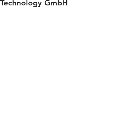
Technology GmbH