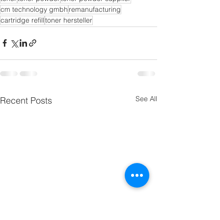
cm technology gmbh
remanufacturing
cartridge refill
toner hersteller
See All
Recent Posts