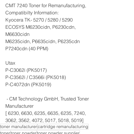
CMT 7240 Toner for Remanufacturing, 
Compatibilty Information:
Kyocera TK- 5270 / 5280 / 5290
ECOSYS M6230cidn, P6230cdn, 
M6630cidn
M6235cidn, P6635cidn, P6235cdn
P7240cdn (40 PPM)
Utax 
P-C3062i (PK5017)
P-C3562i / C3566i (PK5018)
P-C4072dn (PK5019)
 - CM Technology GmbH, Trusted Toner 
Manufacturer
[ 6230, 6630, 6235, 6635, 6235, 7240, 
3062, 3562, 4072, 5017, 5018, 5019]
toner manufacturer
cartridge remanufacturing
toner
toner powder
toner powder supplier