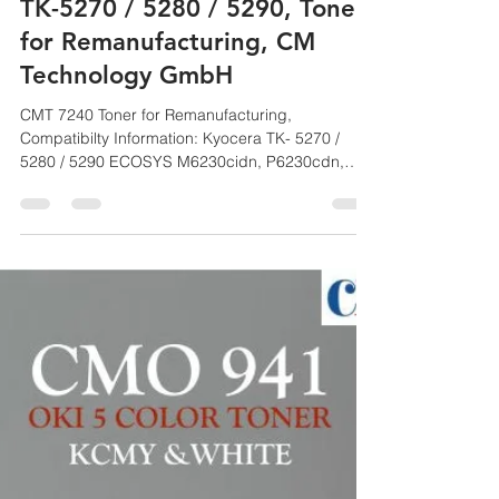
CM
Jul 29, 2021
1 min read
CMT 7240, CM Toner, Kyocera
TK-5270 / 5280 / 5290, Toner
for Remanufacturing, CM
Technology GmbH
CMT 7240 Toner for Remanufacturing,
Compatibilty Information: Kyocera TK- 5270 /
5280 / 5290 ECOSYS M6230cidn, P6230cdn,