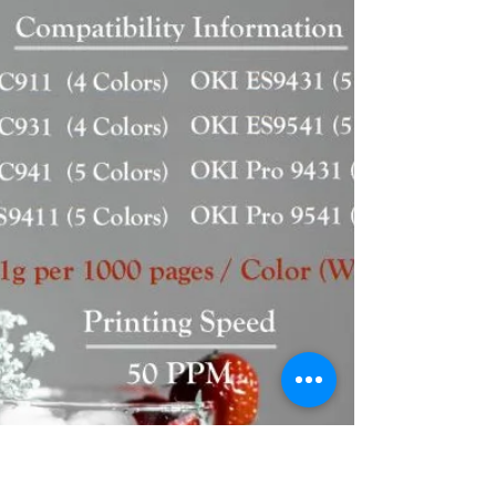
M6630cidn...