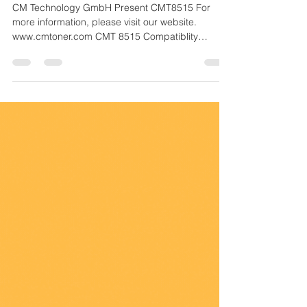
Powder for Remanufacturing
Cartridges
CM Technology GmbH Present CMT8515 For
more information, please visit our website.
www.cmtoner.com CMT 8515 Compatiblity
Information...