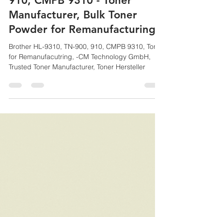
CM
Aug 12, 2021
1 min read
Brother HL-9310, TN-900,
910, CMPB 9310 - Toner
Manufacturer, Bulk Toner
Powder for Remanufacturing
Brother HL-9310, TN-900, 910, CMPB 9310, Toner
for Remanufacutring, -CM Technology GmbH,
Trusted Toner Manufacturer, Toner Hersteller