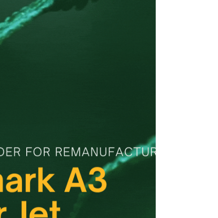
CMX 6515, CM Toner, Xerox WC 6515, Dell H625 /
H825 / S2825 --CM Technology GmbH, Trusted
Toner Manufacturer, Toner Hersteller