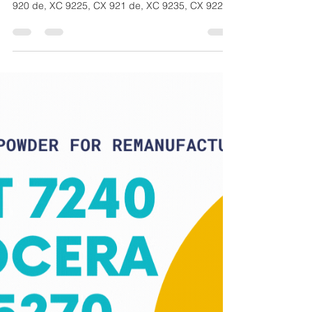
CM
Jul 30, 2021
1 min read
Lexmark A3 CX 920 Series -
Toner for Remanufacturing -
CM Toner CMK324
CM Technology GmbH Toner, CMK 324, Toner for
Remanufacturing, Compatibility Information: CX
920 de, XC 9225, CX 921 de, XC 9235, CX 922...