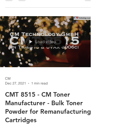
Technology GmbH!
https://youtu.be/Xcy7qDIWdGY CM Technology
GmbH www.cmtoner.com Excellence in Toner...
Load video
CM
Dec 27, 2021
1 min read
CMT 8515 - CM Toner
Manufacturer - Bulk Toner