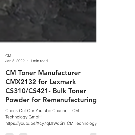
CM
Jan 5, 2022
1 min read
CM Toner Manufacturer
CMX2132 for Lexmark
CS310/CS421- Bulk Toner
Powder for Remanufacturing
Check Out Our Youtube Channel - CM