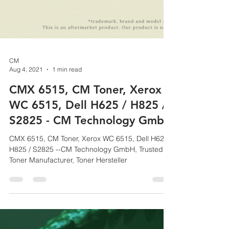
CM
Aug 4, 2021
1 min read
CMX 6515, CM Toner, Xerox
WC 6515, Dell H625 / H825 /
S2825 - CM Technology GmbH