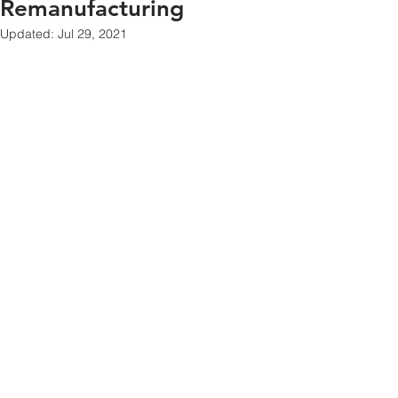
Remanufacturing
Updated:
Jul 29, 2021