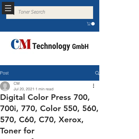
Post
CM
Jul 20, 2021
1 min read
Digital Color Press 700,
700i, 770, Color 550, 560,
570, C60, C70, Xerox,
Toner for