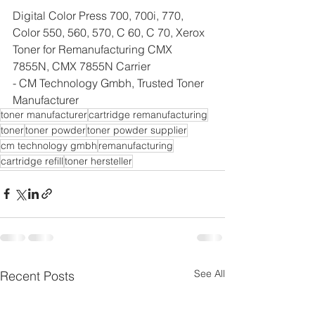
Digital Color Press 700, 700i, 770, 
Color 550, 560, 570, C 60, C 70, Xerox 
Toner for Remanufacturing CMX 
7855N, CMX 7855N Carrier
- CM Technology Gmbh, Trusted Toner 
Manufacturer
toner manufacturer
cartridge remanufacturing
toner
toner powder
toner powder supplier
cm technology gmbh
remanufacturing
cartridge refill
toner hersteller
See All
Recent Posts