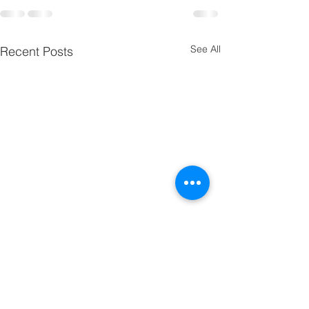
See All
Recent Posts
CM Toner Continuous
Printing 1~50 pages on