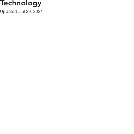
Technology
Updated:
Jul 29, 2021