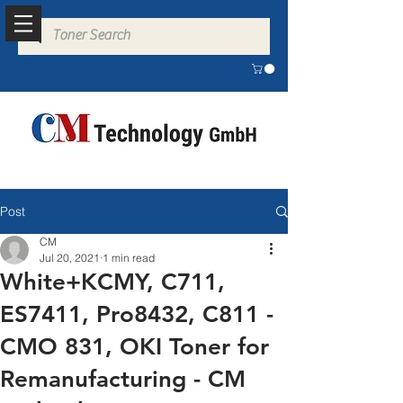
Post
CM
Jul 20, 2021
1 min read
White+KCMY, C711,
ES7411, Pro8432, C811 -
CMO 831, OKI Toner for
Remanufacturing - CM