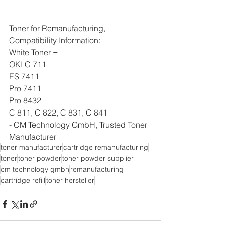
Toner for Remanufacturing, 
Compatibility Information:
White Toner = 
OKI C 711 
ES 7411 
Pro 7411
Pro 8432
C 811, C 822, C 831, C 841
- CM Technology GmbH, Trusted Toner 
Manufacturer
toner manufacturer
cartridge remanufacturing
toner
toner powder
toner powder supplier
cm technology gmbh
remanufacturing
cartridge refill
toner hersteller